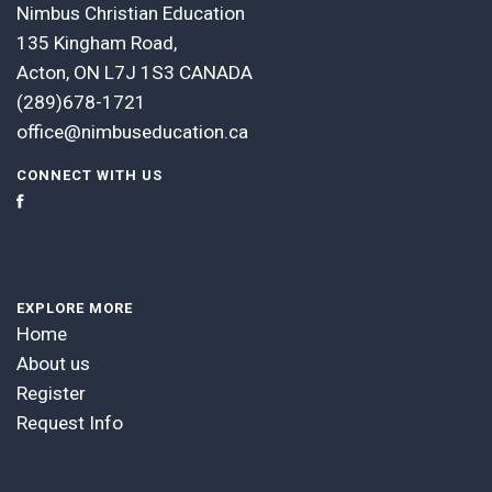
Nimbus Christian Education
135 Kingham Road,
Acton, ON L7J 1S3 CANADA
(289)678-1721
office@nimbuseducation.ca
CONNECT WITH US
EXPLORE MORE
Home
About us
Register
Request Info