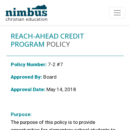
REACH-AHEAD CREDIT
PROGRAM
POLICY
Policy Number:
7-2 #7
Approved By:
Board
Approval Date:
May 14, 2018
Purpose:
The purpose of this policy is to provide