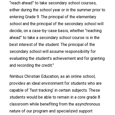
“reach ahead” to take secondary school courses,
either during the school year or in the summer prior to
entering Grade 9. The principal of the elementary
school and the principal of the secondary school will
decide, on a case-by-case basis, whether “reaching
ahead” to take a secondary school course is in the
best interest of the student. The principal of the
secondary school will assume responsibility for
evaluating the student’s achievement and for granting
and recording the credit.”
Nimbus Christian Education, as an online school,
provides an ideal environment for students who are
capable of ‘fast tracking’ in certain subjects. These
students would be able to remain in a core grade 8
classroom while benefiting from the asynchronous
nature of our program and specialized support