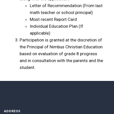
Letter of Recommendation (From last
math teacher or school principal)
Most recent Report Card
Individual Education Plan (If
applicable)
Participation is granted at the discretion of
the Principal of Nimbus Christian Education
based on evaluation of grade 8 progress
and in consultation with the parents and the
student.
ADDRESS