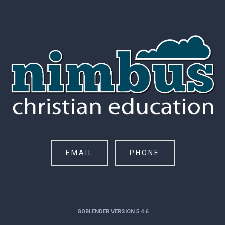
EMAIL
PHONE
GOBLENDER VERSION 5.4.6