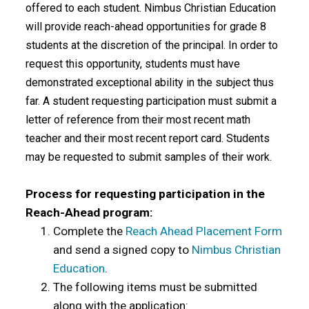
offered to each student. Nimbus Christian Education
will provide reach-ahead opportunities for grade 8
students at the discretion of the principal. In order to
request this opportunity, students must have
demonstrated exceptional ability in the subject thus
far. A student requesting participation must submit a
letter of reference from their most recent math
teacher and their most recent report card. Students
may be requested to submit samples of their work.
Process for requesting participation in the
Reach-Ahead program:
Complete the
Reach Ahead Placement Form
and send a signed copy to
Nimbus Christian
Education
.
The following items must be submitted
along with the application: