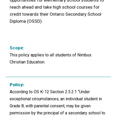
opportunities for elementary school students to
reach ahead and take high school courses for
credit towards their Ontario Secondary School
Diploma (OSSD).
Scope:
This policy applies to all students of Nimbus
Christian Education.
Policy:
According to OS K-12 Section 2.5.2.1 “Under
exceptional circumstances, an individual student in
Grade 8, with parental consent, may be given
permission by the principal of a secondary school to